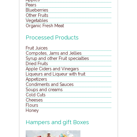
Pears
Blueberries
Other Fruits
Vegetables
Organic Fresh Meat
Processed Products
Fruit Juices
Compotes, Jams and Jellies
Syrup and other Fruit specialties
Dried Fruits
Apple Ciders and Vinegars
Liqueurs and Liqueur with fruit
Appetizers
Condiments and Sauces
Soups and creams
Cold Cuts
Cheeses
Flours
Honey
Hampers and gift Boxes