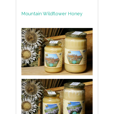
Mountain Wildflower Honey