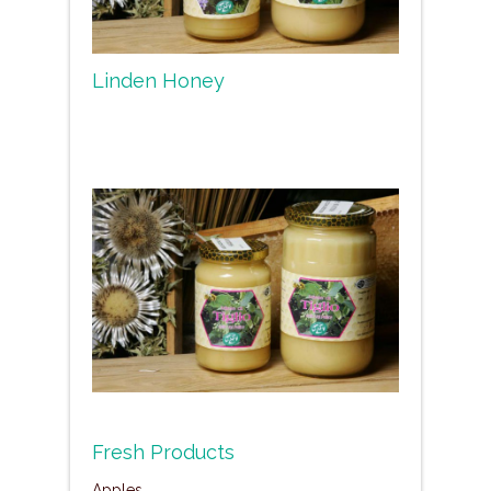
Linden Honey
Fresh Products
Apples