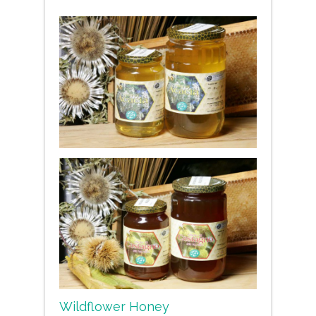
Wildflower Honey